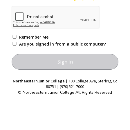
Remember Me
Are you signed in from a public computer?
Northeastern Junior College
| 100 College Ave, Sterling, Co
80751 | (970) 521-7000
© Northeastern Junior College All Rights Reserved