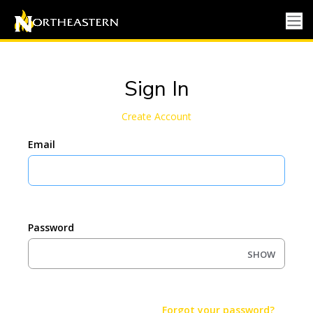
Sign In
Create Account
Email
Password
SHOW
Forgot your password?